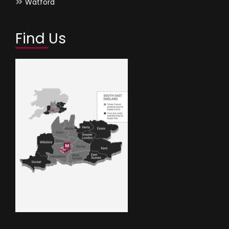
Watford
Find Us