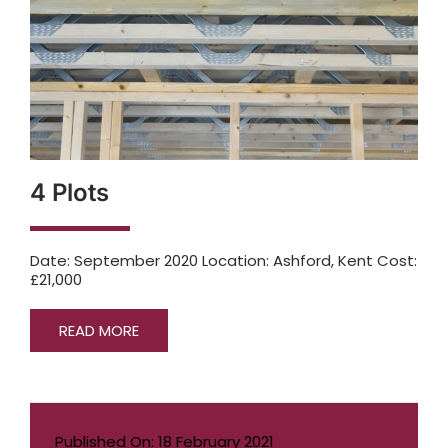
4 Plots
Date: September 2020 Location: Ashford, Kent Cost:
£21,000
READ MORE
Published On: 18 February 2021