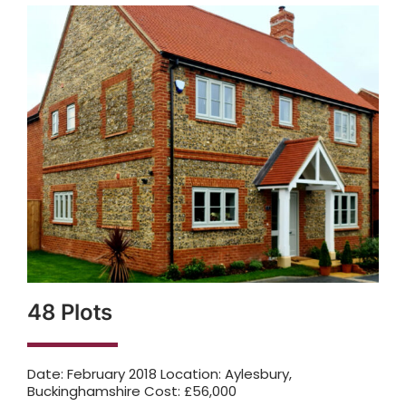
48 Plots
Date: February 2018 Location: Aylesbury,
Buckinghamshire Cost: £56,000