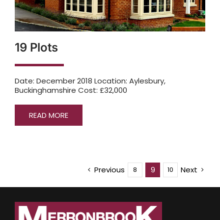
19 Plots
Date: December 2018 Location: Aylesbury,
Buckinghamshire Cost: £32,000
READ MORE
Previous
Next
9
8
10