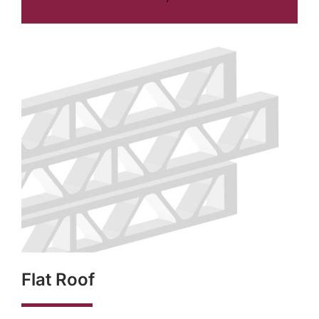
Flat Roof