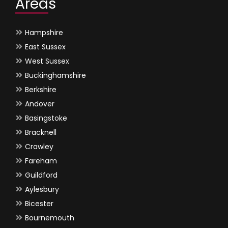
Areas
Hampshire
East Sussex
West Sussex
Buckinghamshire
Berkshire
Andover
Basingstoke
Bracknell
Crawley
Fareham
Guildford
Aylesbury
Bicester
Bournemouth