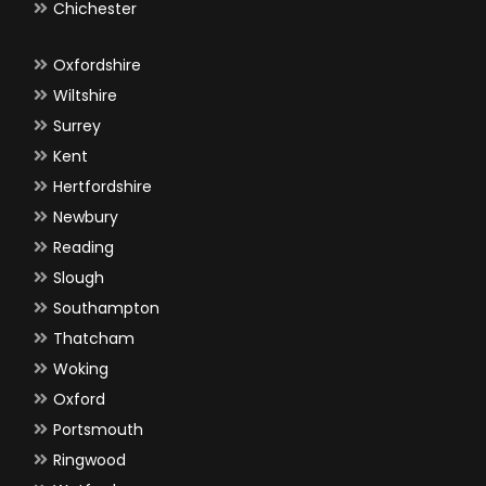
Chichester
Oxfordshire
Wiltshire
Surrey
Kent
Hertfordshire
Newbury
Reading
Slough
Southampton
Thatcham
Woking
Oxford
Portsmouth
Ringwood