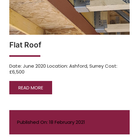
Flat Roof
Date: June 2020 Location: Ashford, Surrey Cost:
£6,500
READ MORE
Published On: 18 February 2021