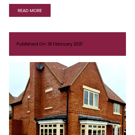
READ MORE
Published On: 18 February 2021