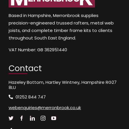
Based in Hampshire, Merronbrook supplies
precision-engineered trussed rafters, metal web
joists, and complete timber frame kits to clients
throughout South East England.
VAT Number: GB 362951440
Contact
Hazeley Bottom, Hartley Wintney, Hampshire RG27
8LU
01252 844 747
webenquiries@merronbrook.co.uk