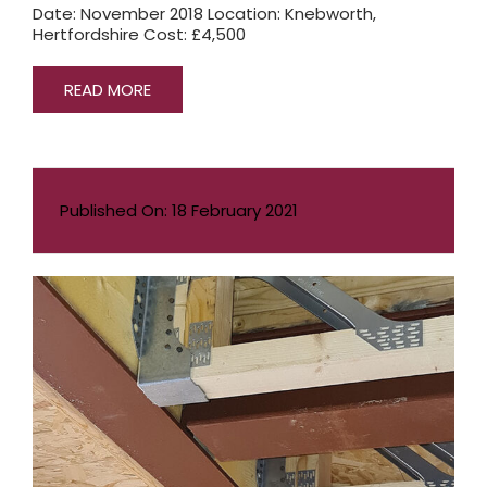
Date: November 2018 Location: Knebworth,
Hertfordshire Cost: £4,500
READ MORE
Published On: 18 February 2021