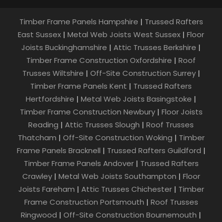
Timber Frame Panels Hampshire
|
Trussed Rafters
East Sussex
|
Metal Web Joists West Sussex
|
Floor
Joists Buckinghamshire
|
Attic Trusses Berkshire
|
Timber Frame Construction Oxfordshire
|
Roof
Trusses Wiltshire
|
Off-Site Construction Surrey
|
Timber Frame Panels Kent
|
Trussed Rafters
Hertfordshire
|
Metal Web Joists Basingstoke
|
Timber Frame Construction Newbury
|
Floor Joists
Reading
|
Attic Trusses Slough
|
Roof Trusses
Thatcham
|
Off-Site Construction Woking
|
Timber
Frame Panels Bracknell
|
Trussed Rafters Guildford
|
Timber Frame Panels Andover
|
Trussed Rafters
Crawley
|
Metal Web Joists Southampton
|
Floor
Joists Fareham
|
Attic Trusses Chichester
|
Timber
Frame Construction Portsmouth
|
Roof Trusses
Ringwood
|
Off-Site Construction Bournemouth
|