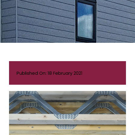
Published On: 18 February 2021