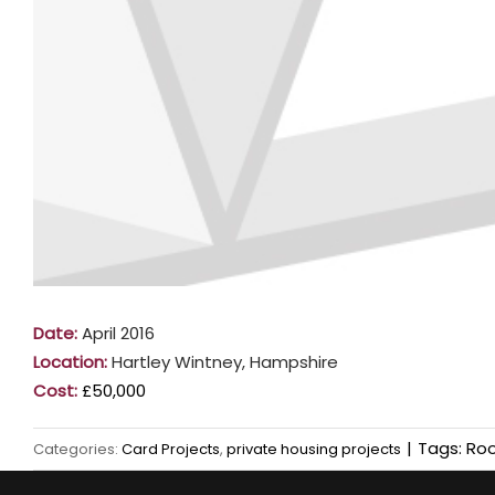
Date:
April 2016
Location:
Hartley Wintney, Hampshire
Cost:
£50,000
|
Tags:
Roo
Categories:
Card Projects
,
private housing projects