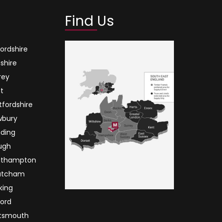
Find Us
ordshire
tshire
rey
t
tfordshire
wbury
ding
ugh
uthampton
atcham
king
ord
tsmouth