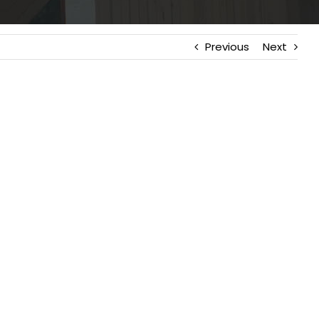
Previous
Next