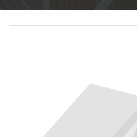
View
Larger
Image