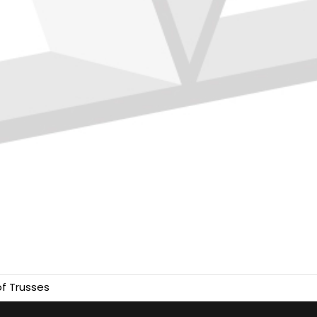
f Trusses