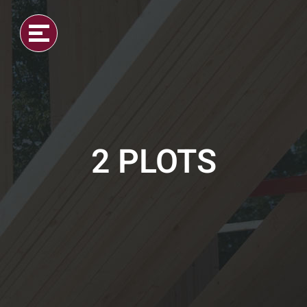
2 PLOTS