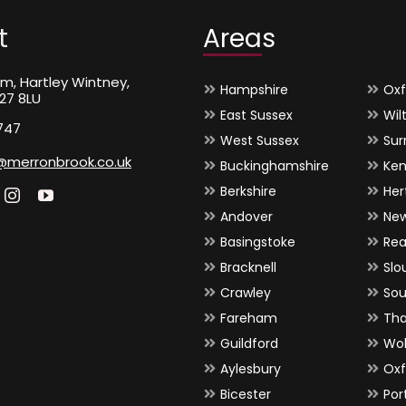
t
Areas
m, Hartley Wintney,
Hampshire
Oxf
27 8LU
East Sussex
Wil
747
West Sussex
Sur
@merronbrook.co.uk
Buckinghamshire
Ken
Berkshire
Her
Andover
Ne
Basingstoke
Rea
Bracknell
Slo
Crawley
So
Fareham
Th
Guildford
Wo
Aylesbury
Oxf
Bicester
Por