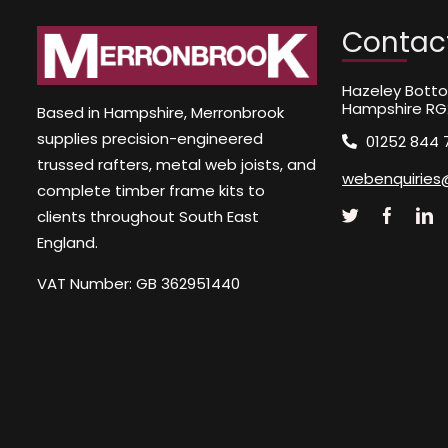
Contac
Hazeley Botto
Hampshire RG
Based in Hampshire, Merronbrook
supplies precision-engineered
01252 844 
trussed rafters, metal web joists, and
webenquiries
complete timber frame kits to
clients throughout South East
England.
VAT Number: GB 362951440