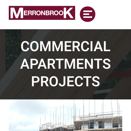
Skip
to
content
COMMERCIAL
APARTMENTS
PROJECTS