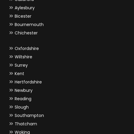
Aylesbury
Bicester
Bournemouth
Chichester
Oxfordshire
Wiltshire
Surrey
Kent
Hertfordshire
Newbury
Reading
Slough
Southampton
Thatcham
Woking