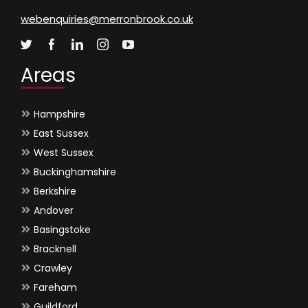
webenquiries@merronbrook.co.uk
Areas
Hampshire
East Sussex
West Sussex
Buckinghamshire
Berkshire
Andover
Basingstoke
Bracknell
Crawley
Fareham
Guildford