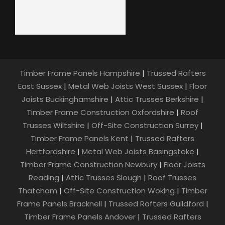
Timber Frame Panels Hampshire
|
Trussed Rafters
East Sussex
|
Metal Web Joists West Sussex
|
Floor
Joists Buckinghamshire
|
Attic Trusses Berkshire
|
Timber Frame Construction Oxfordshire
|
Roof
Trusses Wiltshire
|
Off-Site Construction Surrey
|
Timber Frame Panels Kent
|
Trussed Rafters
Hertfordshire
|
Metal Web Joists Basingstoke
|
Timber Frame Construction Newbury
|
Floor Joists
Reading
|
Attic Trusses Slough
|
Roof Trusses
Thatcham
|
Off-Site Construction Woking
|
Timber
Frame Panels Bracknell
|
Trussed Rafters Guildford
|
Timber Frame Panels Andover
|
Trussed Rafters