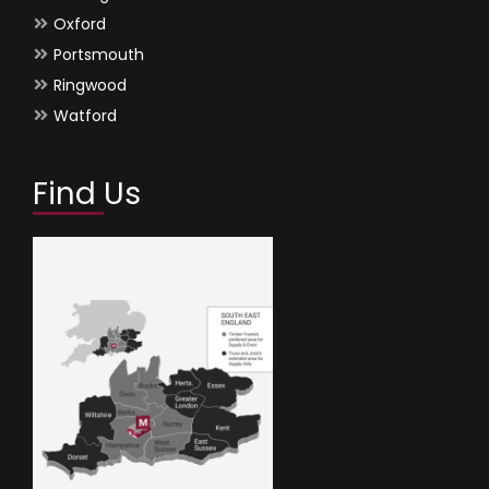
Oxford
Portsmouth
Ringwood
Watford
Find Us