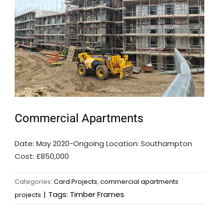
Commercial Apartments
Date: May 2020-Ongoing Location: Southampton
Cost: £850,000
Categories:
Card Projects
,
commercial apartments
|
Tags:
Timber Frames
projects