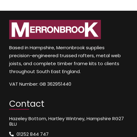
Based in Hampshire, Merronbrook supplies
precision-engineered trussed rafters, metal web
joists, and complete timber frame kits to clients
throughout South East England.
VAT Number: GB 362951440
Contact
Hazeley Bottom, Hartley Wintney, Hampshire RG27
8LU
01252 844 747