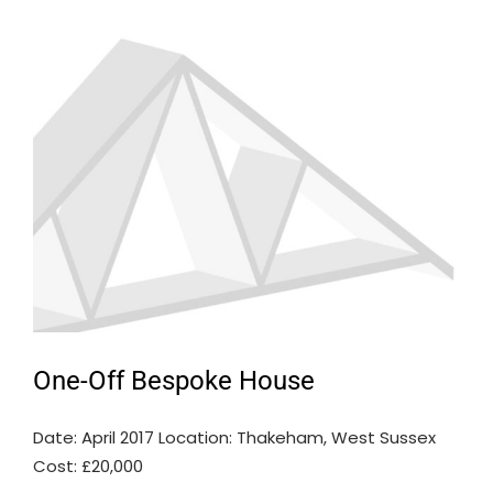
One-Off Bespoke House
Date: April 2017 Location: Thakeham, West Sussex
Cost: £20,000