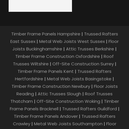
Timber Frame Panels Hampshire
|
Trussed Rafters
East Sussex
|
Metal Web Joists West Sussex
|
Floor
Joists Buckinghamshire
|
Attic Trusses Berkshire
|
Timber Frame Construction Oxfordshire
|
Roof
Trusses Wiltshire
|
Off-Site Construction Surrey
|
Timber Frame Panels Kent
|
Trussed Rafters
Hertfordshire
|
Metal Web Joists Basingstoke
|
Timber Frame Construction Newbury
|
Floor Joists
Reading
|
Attic Trusses Slough
|
Roof Trusses
Thatcham
|
Off-Site Construction Woking
|
Timber
Frame Panels Bracknell
|
Trussed Rafters Guildford
|
Timber Frame Panels Andover
|
Trussed Rafters
Crawley
|
Metal Web Joists Southampton
|
Floor