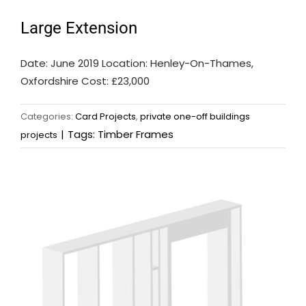
Large Extension
Date: June 2019 Location: Henley-On-Thames,
Oxfordshire Cost: £23,000
Categories:
Card Projects
,
private one-off buildings
|
Tags:
Timber Frames
projects