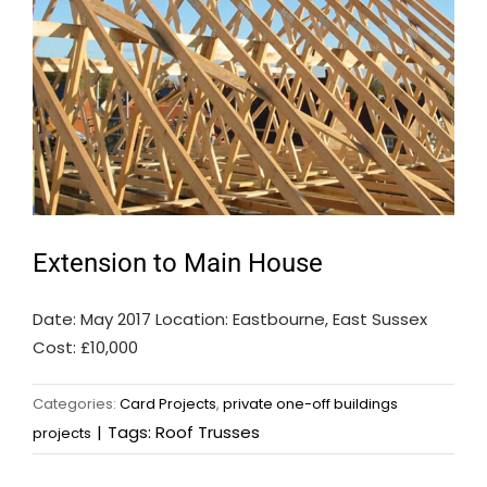
Extension to Main House
Date: May 2017 Location: Eastbourne, East Sussex
Cost: £10,000
Categories:
Card Projects
,
private one-off buildings
|
Tags:
Roof Trusses
projects