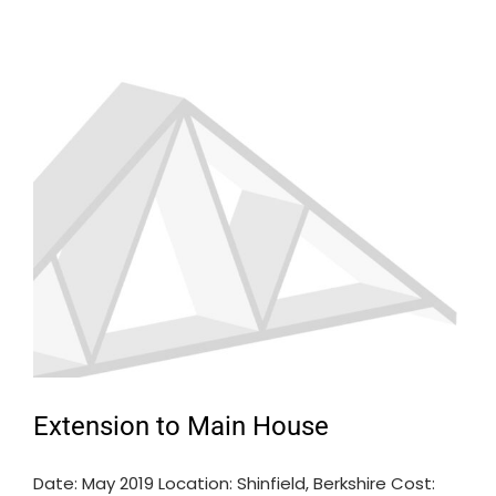
Extension to Main House
Date: May 2019 Location: Shinfield, Berkshire Cost: