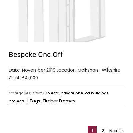
Bespoke One-Off
Date: November 2019 Location: Melksham, Wiltshire
Cost: £41,000
Categories:
Card Projects
,
private one-off buildings
|
Tags:
Timber Frames
projects
Next
1
2