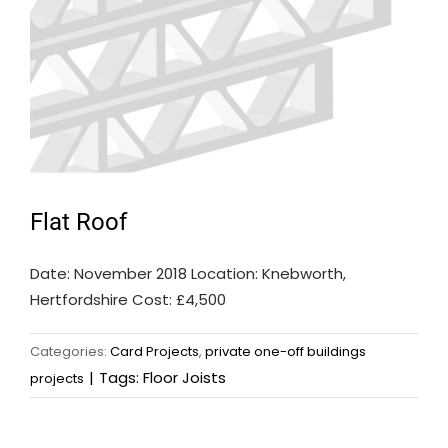
Flat Roof
Date: November 2018 Location: Knebworth,
Hertfordshire Cost: £4,500
Categories:
Card Projects
,
private one-off buildings
|
Tags:
Floor Joists
projects