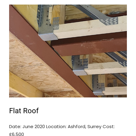
Flat Roof
Date: June 2020 Location: Ashford, Surrey Cost:
£6,500