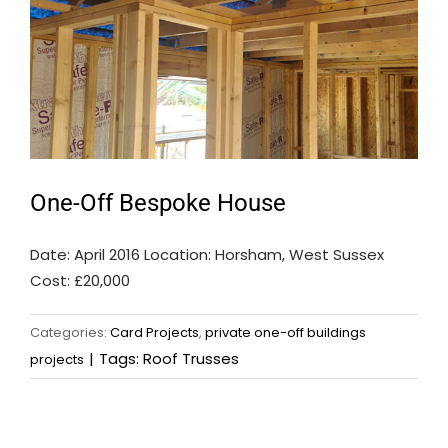
One-Off Bespoke House
Date: April 2016 Location: Horsham, West Sussex
Cost: £20,000
Categories:
Card Projects
,
private one-off buildings
|
Tags:
Roof Trusses
projects