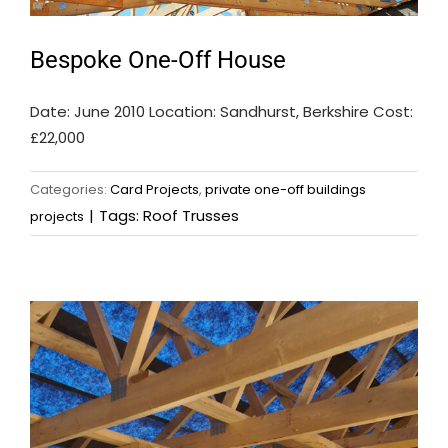
Bespoke One-Off House
Date: June 2010 Location: Sandhurst, Berkshire Cost:
£22,000
Categories:
Card Projects
,
private one-off buildings
|
Tags:
Roof Trusses
projects