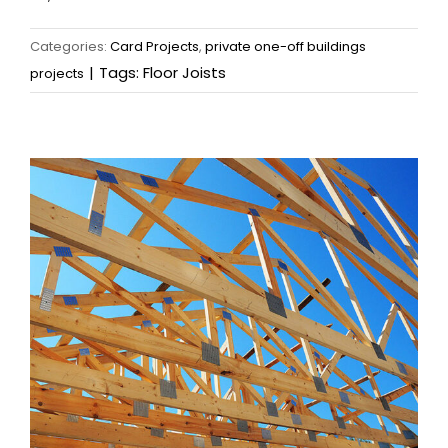
Categories:
Card Projects
,
private one-off buildings
|
Tags:
Floor Joists
projects