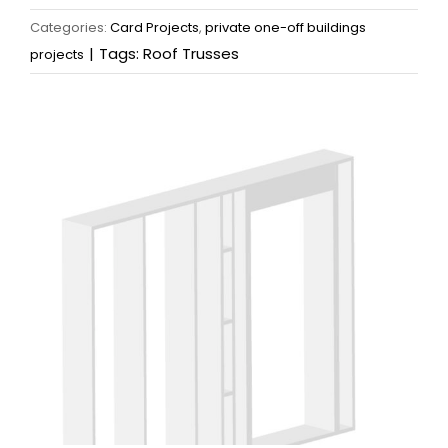
Categories:
Card Projects
,
private one-off buildings
|
Tags:
Roof Trusses
projects