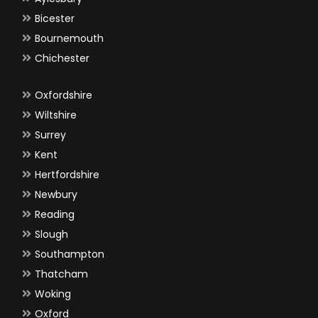
Bicester
Bournemouth
Chichester
Oxfordshire
Wiltshire
Surrey
Kent
Hertfordshire
Newbury
Reading
Slough
Southampton
Thatcham
Woking
Oxford