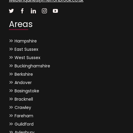
Areas
Hampshire
East Sussex
West Sussex
Buckinghamshire
Berkshire
Andover
Basingstoke
Bracknell
Crawley
Fareham
Guildford
Aylesbury