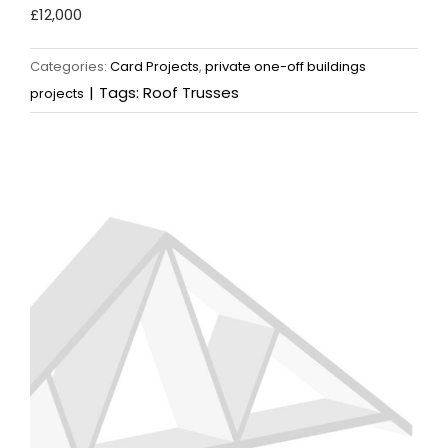
£12,000
Categories:
Card Projects
,
private one-off buildings
|
Tags:
Roof Trusses
projects