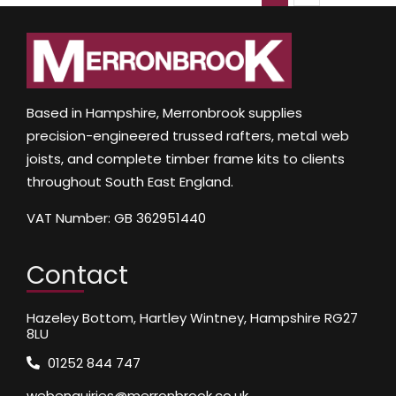
Based in Hampshire, Merronbrook supplies
precision-engineered trussed rafters, metal web
joists, and complete timber frame kits to clients
throughout South East England.
VAT Number: GB 362951440
Contact
Hazeley Bottom, Hartley Wintney, Hampshire RG27
8LU
01252 844 747
webenquiries@merronbrook.co.uk