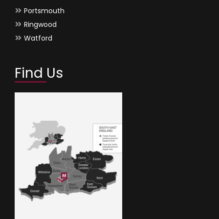
Portsmouth
Ringwood
Watford
Find Us