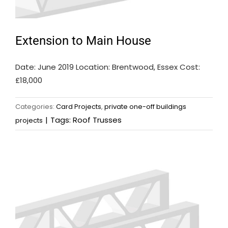
Extension to Main House
Date: June 2019 Location: Brentwood, Essex Cost:
£18,000
Categories:
Card Projects
,
private one-off buildings
|
Tags:
Roof Trusses
projects