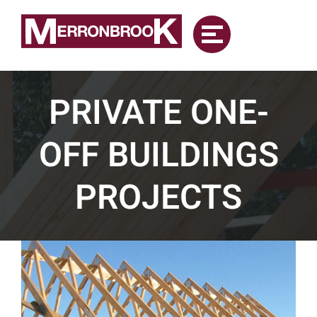
Skip
to
content
PRIVATE ONE-
OFF BUILDINGS
PROJECTS