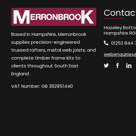
Contac
Hazeley Botto
Hampshire RG
Based in Hampshire, Merronbrook
supplies precision-engineered
01252 844 
trussed rafters, metal web joists, and
webenquiries
complete timber frame kits to
clients throughout South East
England.
VAT Number: GB 362951440