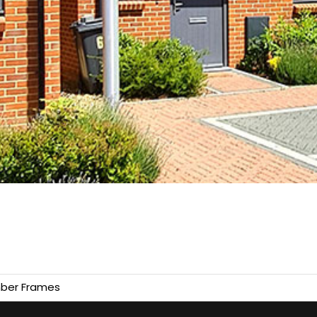
ber Frames