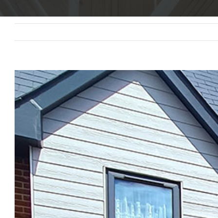
View
Larger
Image