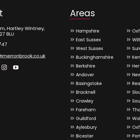
t
Areas
m, Hartley Wintney,
Hampshire
Oxf
27 8LU
East Sussex
Wil
747
West Sussex
Sur
@merronbrook.co.uk
Buckinghamshire
Ken
Berkshire
Her
Andover
Ne
Basingstoke
Rea
Bracknell
Slo
Crawley
So
Fareham
Th
Guildford
Wo
Aylesbury
Oxf
Bicester
Por