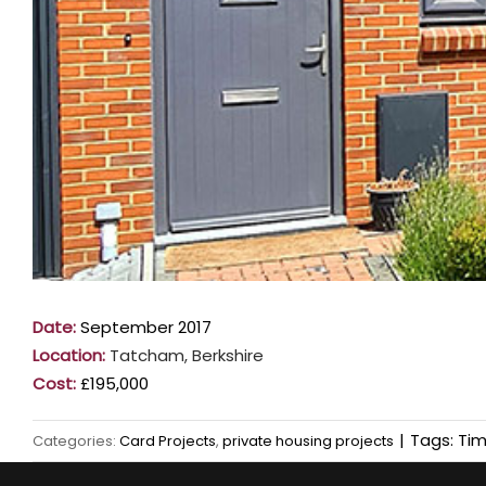
Date:
September 2017
Location:
Tatcham, Berkshire
Cost:
£195,000
|
Tags:
Tim
Categories:
Card Projects
,
private housing projects