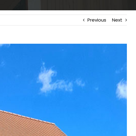
Previous
Next