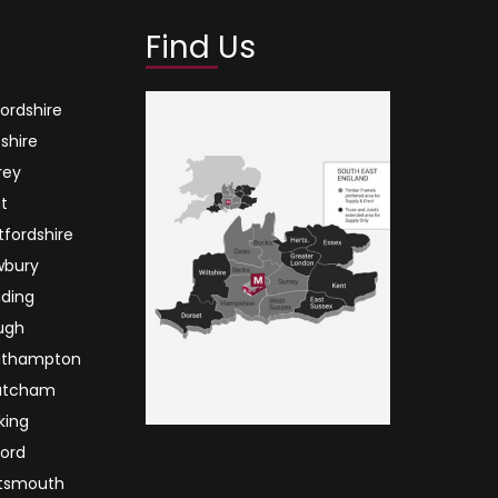
Find Us
ordshire
tshire
rey
t
tfordshire
wbury
ding
ugh
uthampton
atcham
king
ord
tsmouth