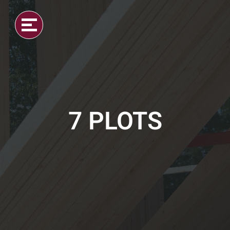
7 PLOTS