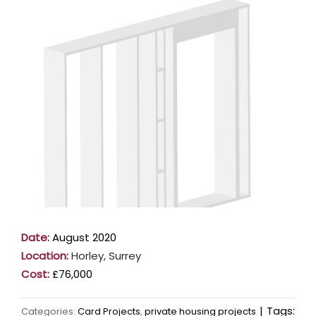
Larger
Image
Date:
August 2020
Location:
Horley, Surrey
Cost:
£76,000
|
Tags:
Categories:
Card Projects
,
private housing projects