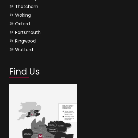
Thatcham
Woking
Oxford
Portsmouth
Ringwood
Watford
Find Us