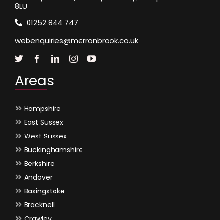
8LU
01252 844 747
webenquiries@merronbrook.co.uk
Areas
Hampshire
East Sussex
West Sussex
Buckinghamshire
Berkshire
Andover
Basingstoke
Bracknell
Crawley