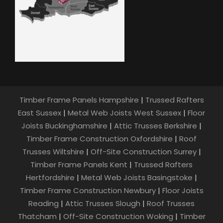
Timber Frame Panels Hampshire
|
Trussed Rafters
East Sussex
|
Metal Web Joists West Sussex
|
Floor
Joists Buckinghamshire
|
Attic Trusses Berkshire
|
Timber Frame Construction Oxfordshire
|
Roof
Trusses Wiltshire
|
Off-Site Construction Surrey
|
Timber Frame Panels Kent
|
Trussed Rafters
Hertfordshire
|
Metal Web Joists Basingstoke
|
Timber Frame Construction Newbury
|
Floor Joists
Reading
|
Attic Trusses Slough
|
Roof Trusses
Thatcham
|
Off-Site Construction Woking
|
Timber