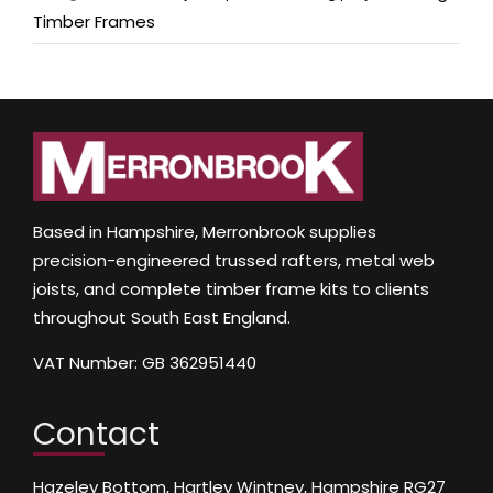
Timber Frames
Based in Hampshire, Merronbrook supplies
precision-engineered trussed rafters, metal web
joists, and complete timber frame kits to clients
throughout South East England.
VAT Number: GB 362951440
Contact
Hazeley Bottom, Hartley Wintney, Hampshire RG27