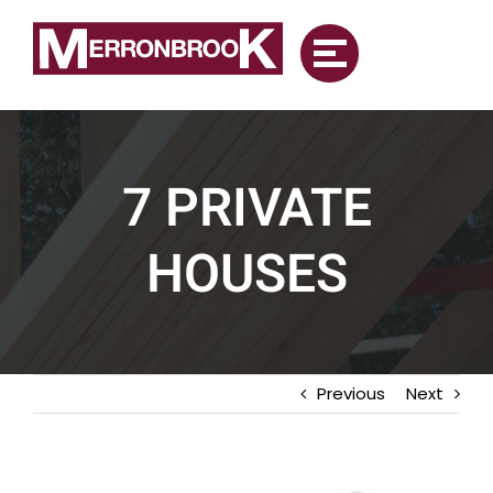
Skip
to
content
7 PRIVATE
HOUSES
Previous
Next
View