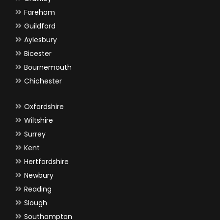
Fareham
Guildford
Aylesbury
Bicester
Bournemouth
Chichester
Oxfordshire
Wiltshire
Surrey
Kent
Hertfordshire
Newbury
Reading
Slough
Southampton