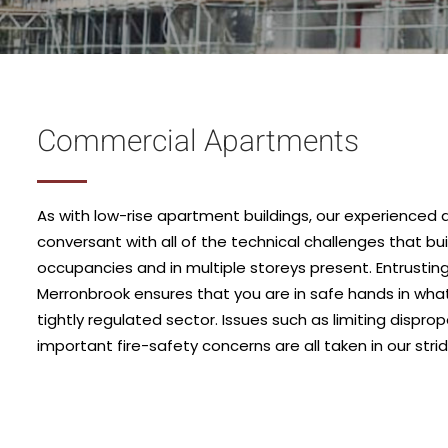
Commercial Apartments
As with low-rise apartment buildings, our experienced 
conversant with all of the technical challenges that bui
occupancies and in multiple storeys present. Entrusting
Merronbrook ensures that you are in safe hands in wh
tightly regulated sector. Issues such as limiting dispr
important fire-safety concerns are all taken in our strid