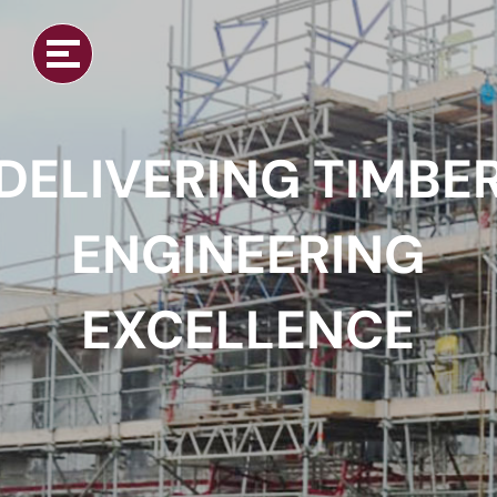
DELIVERING TIMBE
ENGINEERING
EXCELLENCE