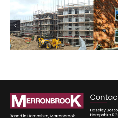
ommunity
Private One-Off 
Buildings
Build
Sector
Sector
Contac
Hazeley Botto
Hampshire RG
Based in Hampshire, Merronbrook