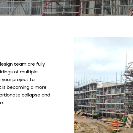
design team are fully
ldings of multiple
 your project to
at is becoming a more
oportionate collapse and
e.