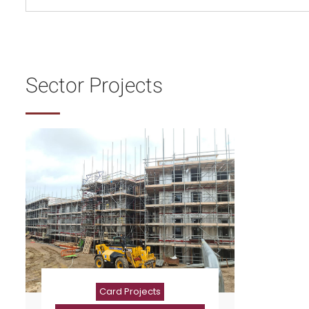
Sector Projects
Card Projects