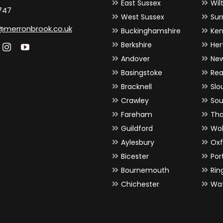
East Sussex
Wil
747
West Sussex
Sur
@merronbrook.co.uk
Buckinghamshire
Ken
Berkshire
Her
Andover
Ne
Basingstoke
Rea
Bracknell
Slo
Crawley
So
Fareham
Th
Guildford
Wo
Aylesbury
Oxf
Bicester
Por
Bournemouth
Ri
Chichester
Wat