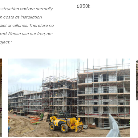
£850k
onstruction and are normally
h costs as installation,
ist ancillaries. Therefore no
red. Please use our free, no-
ject.”