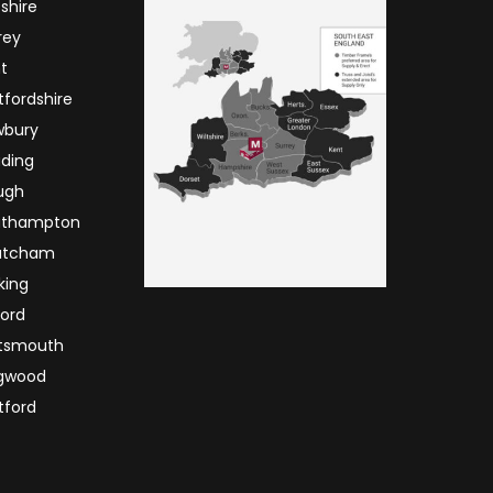
tshire
rey
t
tfordshire
wbury
ding
ugh
uthampton
atcham
king
ord
tsmouth
ngwood
ford