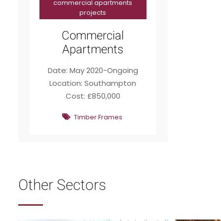
commercial apartments
projects
Commercial
Apartments
Date: May 2020-Ongoing
Location: Southampton
Cost: £850,000
Timber Frames
Other Sectors