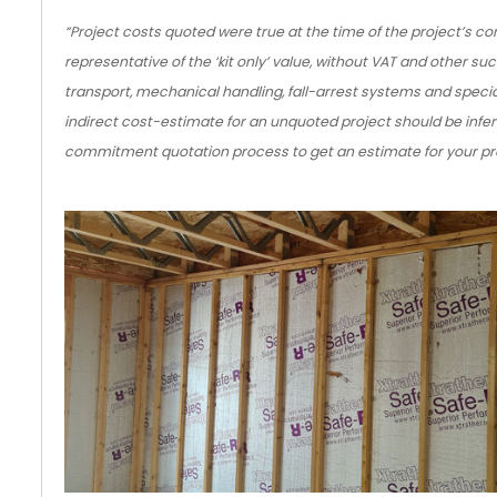
“Project costs quoted were true at the time of the project’s c
representative of the ‘kit only’ value, without VAT and other suc
transport, mechanical handling, fall-arrest systems and special
indirect cost-estimate for an unquoted project should be infer
commitment quotation process to get an estimate for your pro