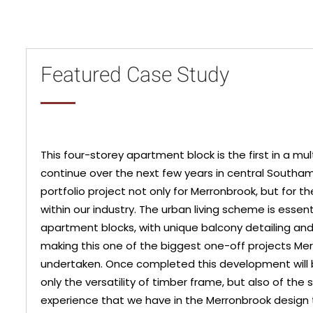
Featured Case Study
This four-storey apartment block is the first in a mu
continue over the next few years in central South
portfolio project not only for Merronbrook, but for 
within our industry. The urban living scheme is essen
apartment blocks, with unique balcony detailing an
making this one of the biggest one-off projects Me
undertaken. Once completed this development will 
only the versatility of timber frame, but also of the sk
experience that we have in the Merronbrook design