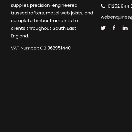
supplies precision-engineered
01252 844 
trussed rafters, metal web joists, and
webenquiries
complete timber frame kits to
clients throughout South East
England.
VAT Number: GB 362951440