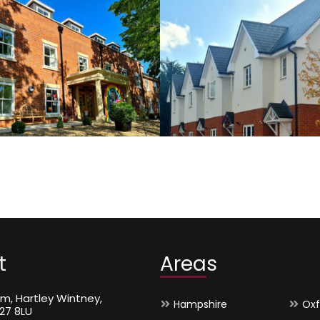
Self-
Private Housing
P
Sector
t
Areas
m, Hartley Wintney,
Hampshire
Oxf
27 8LU