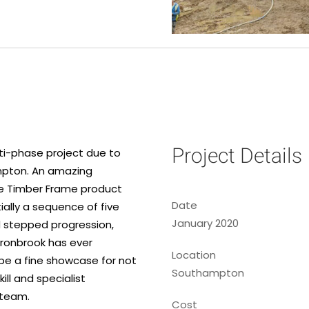
Project Details
lti-phase project due to
ampton. An amazing
the Timber Frame product
Date
tially a sequence of five
January 2020
d stepped progression,
rronbrook has ever
Location
be a fine showcase for not
Southampton
ill and specialist
 team.
Cost