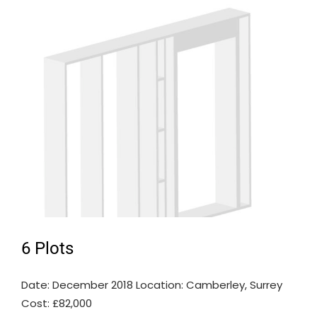
6 Plots
Date: December 2018 Location: Camberley, Surrey
Cost: £82,000