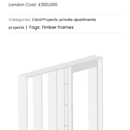
London Cost: £300,000
Categories:
Card Projects
,
private apartments
|
Tags:
Timber Frames
projects