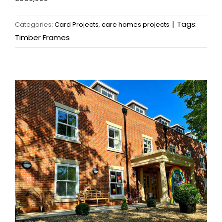
|
Tags:
Categories:
Card Projects
,
care homes projects
Timber Frames