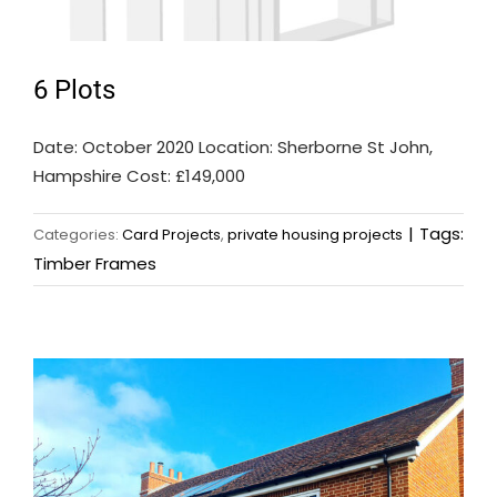
6 Plots
Date: October 2020 Location: Sherborne St John,
Hampshire Cost: £149,000
|
Tags:
Categories:
Card Projects
,
private housing projects
Timber Frames