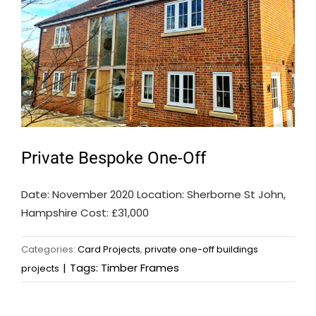
Private Bespoke One-Off
Date: November 2020 Location: Sherborne St John,
Hampshire Cost: £31,000
Categories:
Card Projects
,
private one-off buildings
|
Tags:
Timber Frames
projects