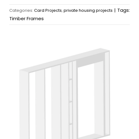
|
Tags:
Categories:
Card Projects
,
private housing projects
Timber Frames