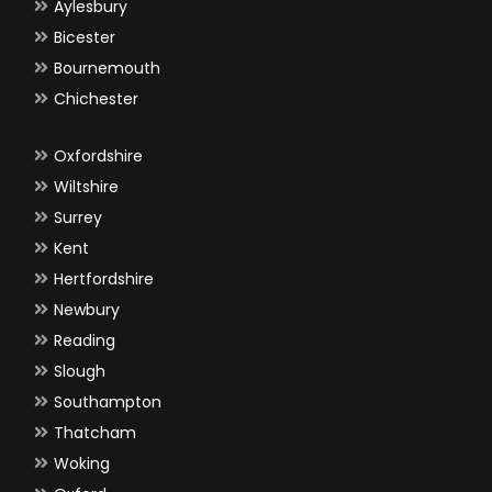
Aylesbury
Bicester
Bournemouth
Chichester
Oxfordshire
Wiltshire
Surrey
Kent
Hertfordshire
Newbury
Reading
Slough
Southampton
Thatcham
Woking