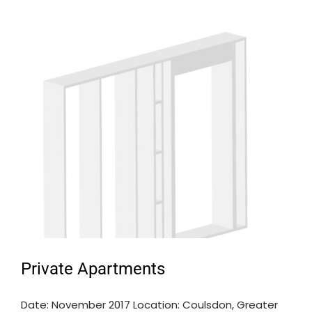
Private Apartments
Date: November 2017 Location: Coulsdon, Greater