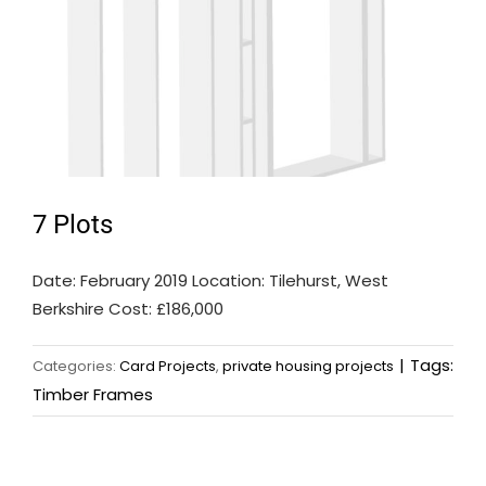
7 Plots
Date: February 2019 Location: Tilehurst, West
Berkshire Cost: £186,000
|
Tags:
Categories:
Card Projects
,
private housing projects
Timber Frames