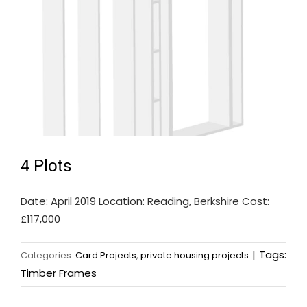
4 Plots
Date: April 2019 Location: Reading, Berkshire Cost:
£117,000
|
Tags:
Categories:
Card Projects
,
private housing projects
Timber Frames