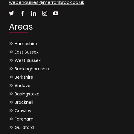
webenquiries@merronbrook.co.uk
Areas
Hampshire
East Sussex
West Sussex
Buckinghamshire
Berkshire
Andover
Basingstoke
Bracknell
Crawley
Fareham
Guildford