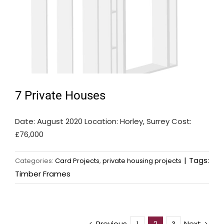
7 Private Houses
Date: August 2020 Location: Horley, Surrey Cost:
£76,000
|
Tags:
Categories:
Card Projects
,
private housing projects
Timber Frames
Previous
Next
2
1
3