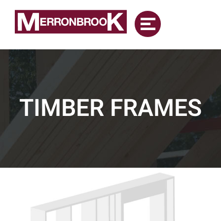
Skip
to
content
TIMBER FRAMES