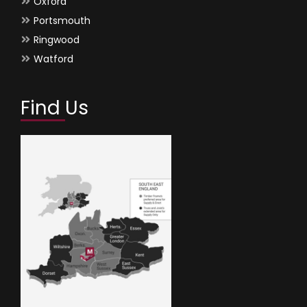
Oxford
Portsmouth
Ringwood
Watford
Find Us