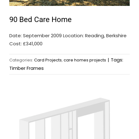
90 Bed Care Home
Date: September 2009 Location: Reading, Berkshire
Cost: £341,000
|
Tags:
Categories:
Card Projects
,
care homes projects
Timber Frames