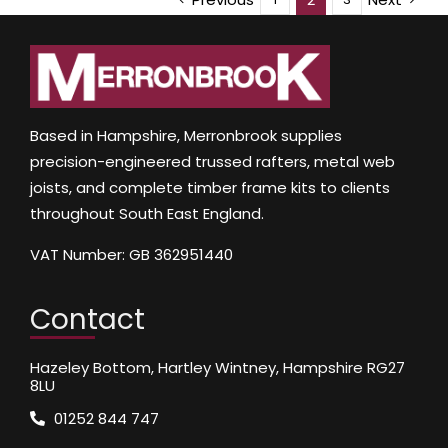
Based in Hampshire, Merronbrook supplies
precision-engineered trussed rafters, metal web
joists, and complete timber frame kits to clients
throughout South East England.
VAT Number: GB 362951440
Contact
Hazeley Bottom, Hartley Wintney, Hampshire RG27
8LU
01252 844 747