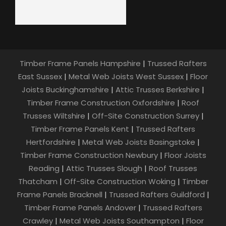
Timber Frame Panels Hampshire
|
Trussed Rafters
East Sussex
|
Metal Web Joists West Sussex
|
Floor
Joists Buckinghamshire
|
Attic Trusses Berkshire
|
Timber Frame Construction Oxfordshire
|
Roof
Trusses Wiltshire
|
Off-Site Construction Surrey
|
Timber Frame Panels Kent
|
Trussed Rafters
Hertfordshire
|
Metal Web Joists Basingstoke
|
Timber Frame Construction Newbury
|
Floor Joists
Reading
|
Attic Trusses Slough
|
Roof Trusses
Thatcham
|
Off-Site Construction Woking
|
Timber
Frame Panels Bracknell
|
Trussed Rafters Guildford
|
Timber Frame Panels Andover
|
Trussed Rafters
Crawley
|
Metal Web Joists Southampton
|
Floor