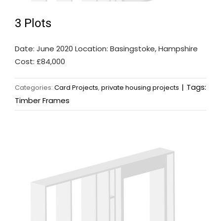
3 Plots
Date: June 2020 Location: Basingstoke, Hampshire
Cost: £84,000
|
Tags:
Categories:
Card Projects
,
private housing projects
Timber Frames