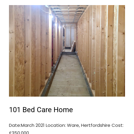
101 Bed Care Home
Date:March 2021 Location: Ware, Hertfordshire Cost:
£350,000